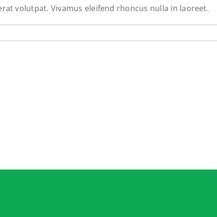
erat volutpat. Vivamus eleifend rhoncus nulla in laoreet.