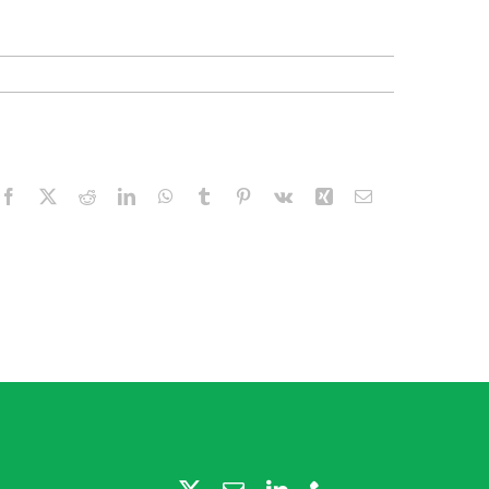
Facebook
X
Reddit
LinkedIn
WhatsApp
Tumblr
Pinterest
Vk
Xing
Email