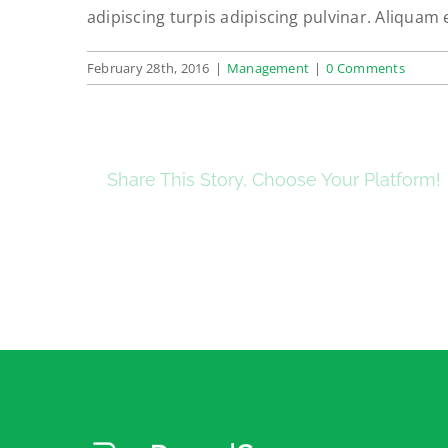
adipiscing turpis adipiscing pulvinar. Aliquam 
February 28th, 2016
|
Management
|
0 Comments
Share This Story, Choose Your Platform!