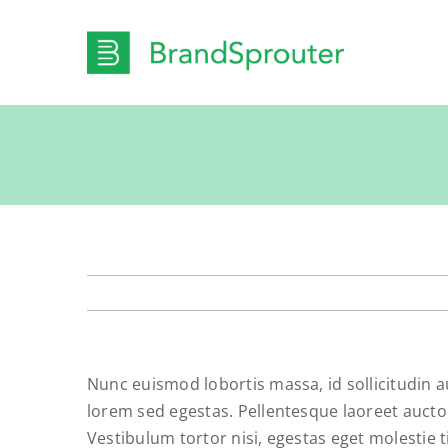
Skip
to
content
Nunc euismod lobortis massa, id sollicitudin a
lorem sed egestas. Pellentesque laoreet auctor
Vestibulum tortor nisi, egestas eget molestie t