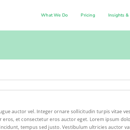
What We Do
Pricing
Insights &
ugue auctor vel. Integer ornare sollicitudin turpis vitae 
 eros, et consectetur eros auctor eget. Lorem ipsum dolor 
incidunt, tempus sed justo. Vestibulum ultricies auctor va