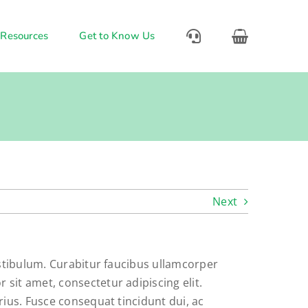
 Resources
Get to Know Us
Next
vestibulum. Curabitur faucibus ullamcorper
sit amet, consectetur adipiscing elit.
rius. Fusce consequat tincidunt dui, ac