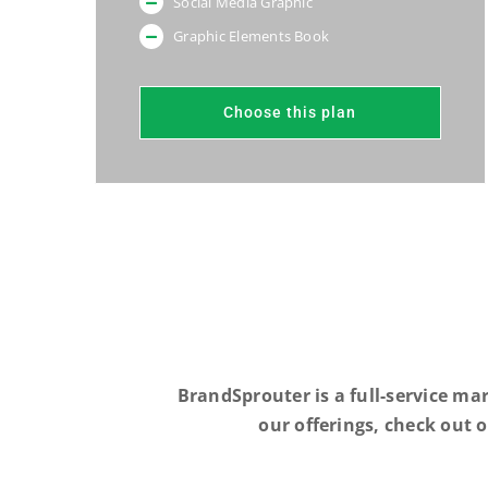
Social Media Graphic
Graphic Elements Book
Choose this plan
BrandSprouter is a full-service ma
our offerings, check out 