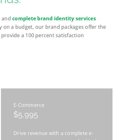
, and
complete brand identity services
ty on a budget, our brand packages offer the
e provide a 100 percent satisfaction
E-Commerce
$5,995
Drive revenue with a complete e-