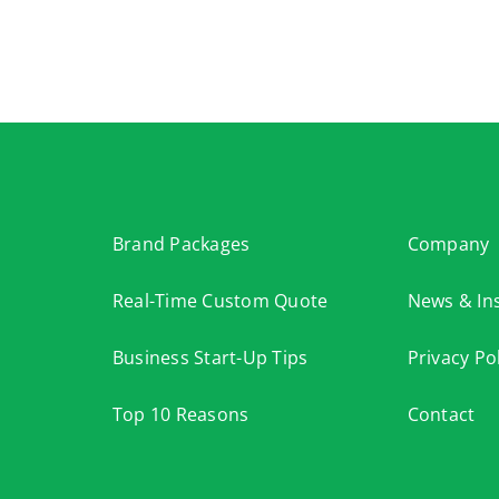
Brand Packages
Company
Real-Time Custom Quote
News & Ins
Business Start-Up Tips
Privacy Po
Top 10 Reasons
Contact