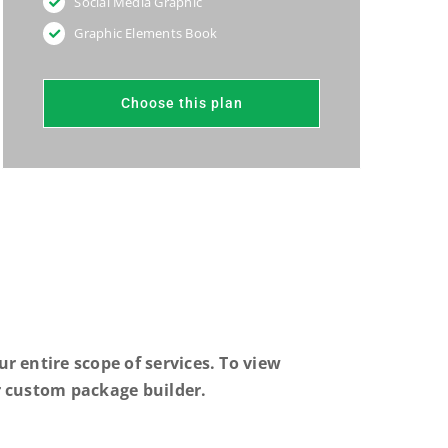
Social Media Graphic
Graphic Elements Book
Choose this plan
r entire scope of services. To view
 custom package builder.