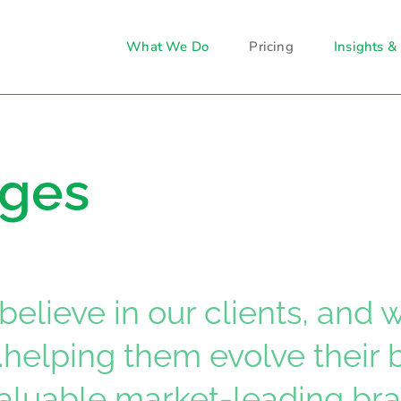
What We Do
Pricing
Insights &
ages
believe in our clients, and
…helping them evolve their
valuable market-leading bra