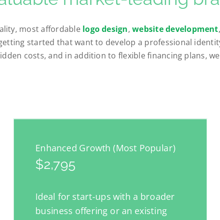
lity, most affordable
logo design
,
website development
getting started that want to develop a professional identi
idden costs, and in addition to flexible financing plans, w
Enhanced Growth (Most Popular)
$2,795
Ideal for start-ups with a broader
business offering or an existing