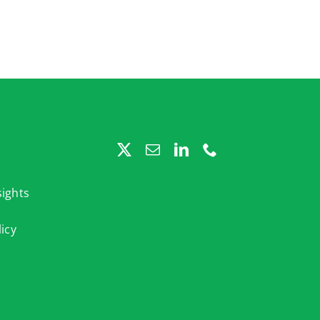
ights
licy