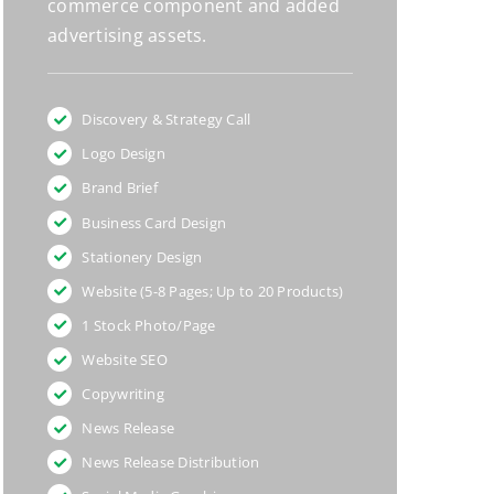
commerce component and added
advertising assets.
Discovery & Strategy Call
Logo Design
Brand Brief
Business Card Design
Stationery Design
Website (5-8 Pages; Up to 20 Products)
1 Stock Photo/Page
Website SEO
Copywriting
News Release
News Release Distribution