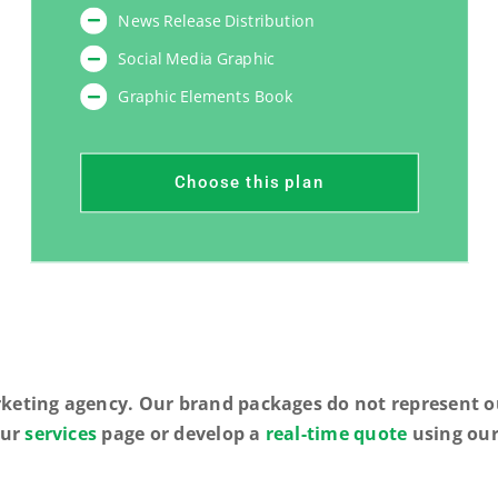
News Release Distribution
Social Media Graphic
Graphic Elements Book
Choose this plan
rketing agency. Our brand packages do not represent ou
our
services
page or develop a
real-time quote
using our