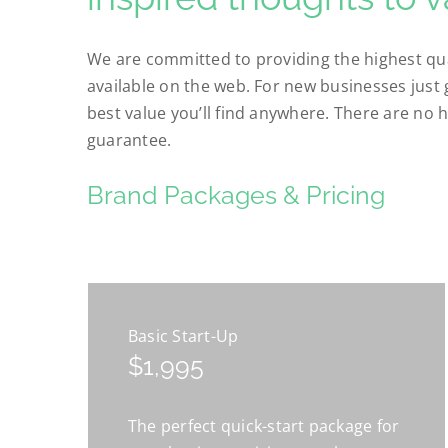
We are committed to providing the highest qua
available on the web. For new businesses just 
best value you’ll find anywhere. There are no h
guarantee.
Brand Packages & Pricing
Basic Start-Up
$1,995
The perfect quick-start package for