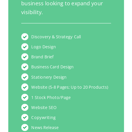
business looking to expand your
visibility.
Discovery & Strategy Call
Logo Design
Brand Brief
Business Card Design
Stationery Design
Website (5-8 Pages; Up to 20 Products)
1 Stock Photo/Page
Website SEO
Copywriting
News Release