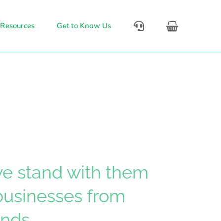
 Resources
Get to Know Us
 we stand with them
 businesses from
nds.