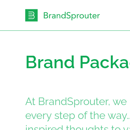
Skip
to
content
Brand Pack
At BrandSprouter, we 
every step of the way
inspired thoughts to 