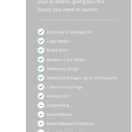
your business, giving you the
basics you need to launch.
Discovery & Strategy Call
Logo Design
Brand Brief
Business Card Design
Stationery Design
Website (5-8 Pages; Up to 20 Products)
1 Stock Photo/Page
Website SEO
Copywriting
News Release
News Release Distribution