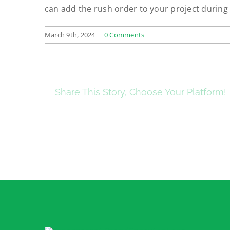
can add the rush order to your project during
March 9th, 2024
|
0 Comments
Share This Story, Choose Your Platform!