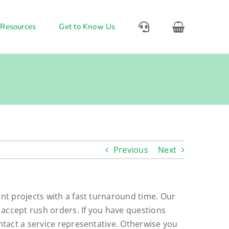
 Resources
Get to Know Us
Previous
Next
nt projects with a fast turnaround time. Our
 accept rush orders. If you have questions
ntact a service representative. Otherwise you