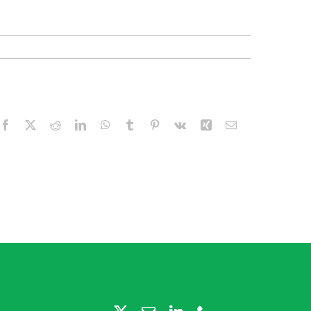
Facebook
X
Reddit
LinkedIn
WhatsApp
Tumblr
Pinterest
Vk
Xing
Email