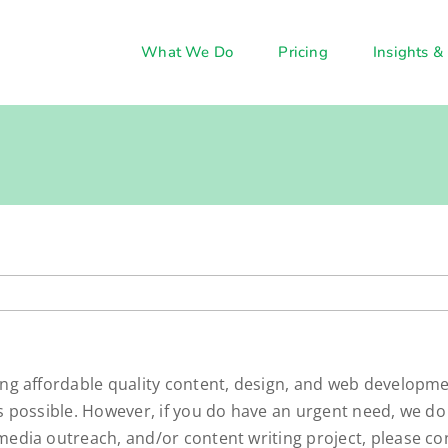
What We Do
Pricing
Insights &
ing affordable quality content, design, and web developme
as possible. However, if you do have an urgent need, we do
media outreach, and/or content writing project, please co