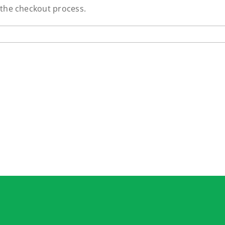
 the checkout process.