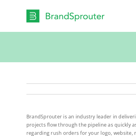
Skip
to
content
BrandSprouter is an industry leader in deliver
projects flow through the pipeline as quickly 
regarding rush orders for your logo, website, 