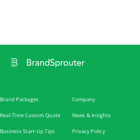
Cart
Brand Packages
Company
Real-Time Custom Quote
News & Insights
Business Start-Up Tips
Privacy Policy