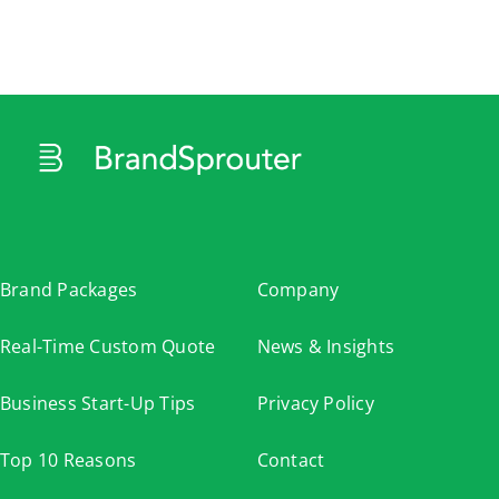
Cart
Brand Packages
Company
Real-Time Custom Quote
News & Insights
Business Start-Up Tips
Privacy Policy
Top 10 Reasons
Contact