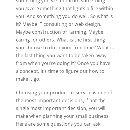
something you
but from something
like
you
. Something that lights a fire within
love
you. And something you do well. So what is
it? Maybe IT consulting or web design.
Maybe construction or farming. Maybe
caring for others. What is the first thing
you choose to do in your free time? What is
the last thing you want to be taken away
from when you’re doing it? Once you have
a concept, it’s time to figure out how to
make it go.
Choosing your product or service is one of
the most important decisions, if not the
single most important decision, you will
make when planning your small business.
Here are some questions you can ask