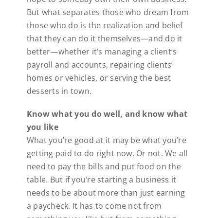
But what separates those who dream from
those who do is the realization and belief
that they can do it themselves—and do it
better—whether it’s managing a client’s
payroll and accounts, repairing clients’
homes or vehicles, or serving the best
desserts in town.
Know what you do well, and know what
you like
What you’re good at it may be what you’re
getting paid to do right now. Or not. We all
need to pay the bills and put food on the
table. But if you’re starting a business it
needs to be about more than just earning
a paycheck. It has to come not from