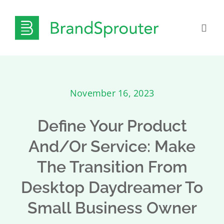
Skip
to
Togg
content
Navig
What We Do
November 16, 2023
Pricing
Define Your Product
Insights & Resources
And/or Service: Make
The Transition From
Get to Know Us
Desktop Daydreamer To
Contact
Small Business Owner