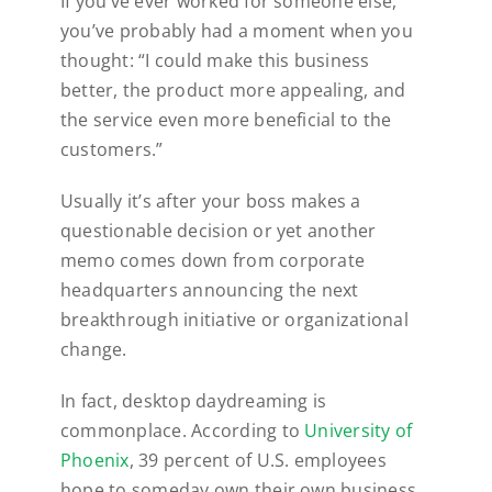
If you’ve ever worked for someone else,
you’ve probably had a moment when you
thought: “I could make this business
better, the product more appealing, and
the service even more beneficial to the
customers.”
Usually it’s after your boss makes a
questionable decision or yet another
memo comes down from corporate
headquarters announcing the next
breakthrough initiative or organizational
change.
In fact, desktop daydreaming is
commonplace. According to
University of
Phoenix
, 39 percent of U.S. employees
hope to someday own their own business.