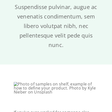
Cart
Suspendisse pulvinar, augue ac
venenatis condimentum, sem
libero volutpat nibh, nec
pellentesque velit pede quis
nunc.