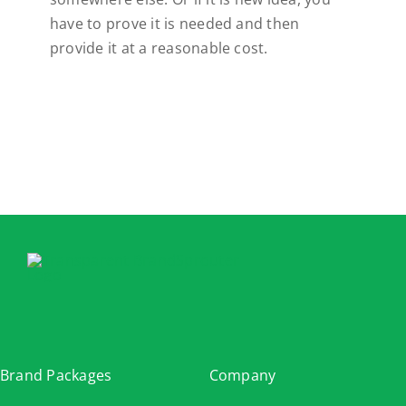
have to prove it is needed and then
provide it at a reasonable cost.
Brand Packages
Company