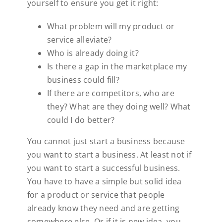
yourself to ensure you get it right:
What problem will my product or
service alleviate?
Who is already doing it?
Is there a gap in the marketplace my
business could fill?
If there are competitors, who are
they? What are they doing well? What
could I do better?
You cannot just start a business because
you want to start a business. At least not if
you want to start a successful business.
You have to have a simple but solid idea
for a product or service that people
already know they need and are getting
somewhere else. Or if it is new idea, you